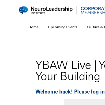
Home
Upcoming Events
Culture & 
YBAW Live | Y
Your Building
Welcome back! Please log in