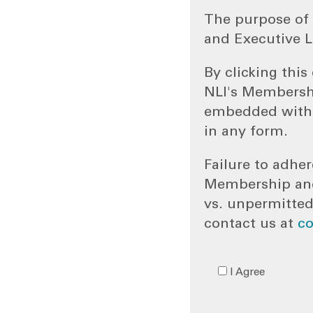
The purpose of 
and Executive L
By clicking thi
NLI's Membersh
embedded withi
in any form.
Failure to adher
Membership and/
vs. unpermitted
contact us at
c
I Agree