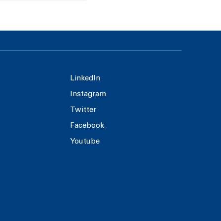
LinkedIn
Instagram
Twitter
Facebook
Youtube