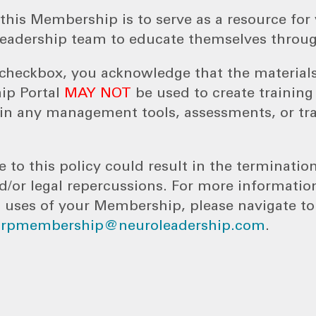
this Membership is to serve as a resource for 
eadership team to educate themselves throug
s checkbox, you acknowledge that the material
ip Portal
MAY NOT
be used to create trainin
n any management tools, assessments, or tr
e to this policy could result in the terminatio
or legal repercussions. For more informatio
 uses of your Membership, please navigate t
orpmembership@neuroleadership.com
.