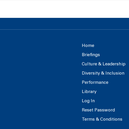
Home
Briefings
Culture & Leadership
Diversity & Inclusion
Performance
Library
Log In
Reset Password
Terms & Conditions