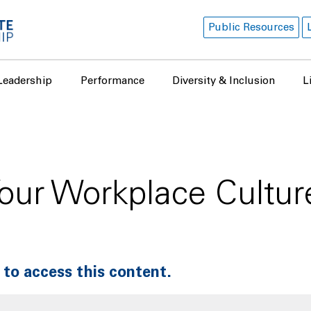
Public Resources
Leadership
Performance
Diversity & Inclusion
L
our Workplace Cultu
 to access this content.