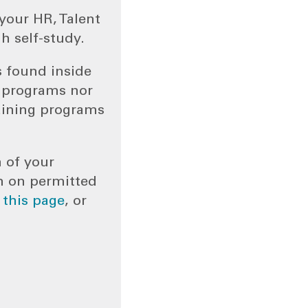
your HR, Talent
h self-study.
s found inside
g programs nor
aining programs
n of your
n on permitted
o
this page
, or