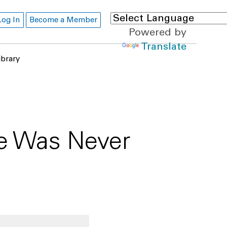
Log In
Become a Member
Powered by
Translate
ibrary
re Was Never