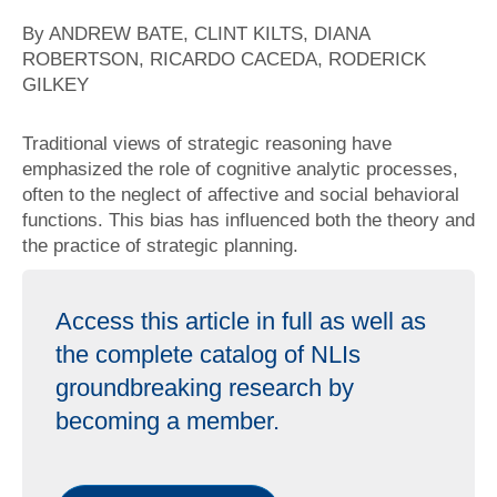
By ANDREW BATE, CLINT KILTS, DIANA
ROBERTSON, RICARDO CACEDA, RODERICK
GILKEY
Traditional views of strategic reasoning have
emphasized the role of cognitive analytic processes,
often to the neglect of affective and social behavioral
functions. This bias has influenced both the theory and
the practice of strategic planning.
Access this article in full as well as
the complete catalog of NLIs
groundbreaking research by
becoming a member.