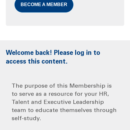
BECOME A MEMBER
Welcome back! Please log in to
access this content.
The purpose of this Membership is
to serve as a resource for your HR,
Talent and Executive Leadership
team to educate themselves through
self-study.