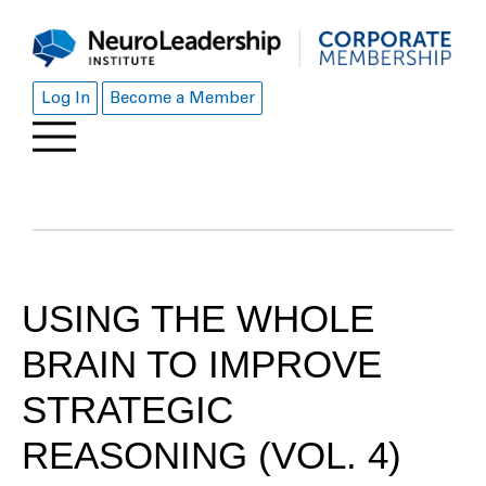
Log In
Become a Member
USING THE WHOLE
BRAIN TO IMPROVE
STRATEGIC
REASONING (VOL. 4)