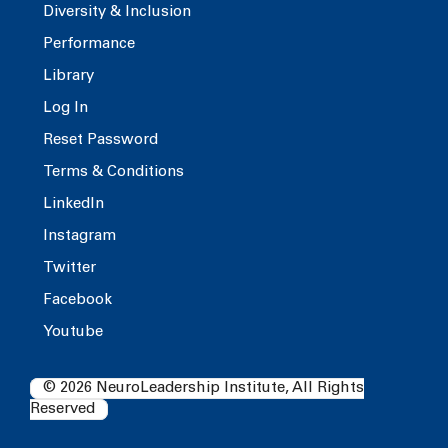
Diversity & Inclusion
Performance
Library
Log In
Reset Password
Terms & Conditions
LinkedIn
Instagram
Twitter
Facebook
Youtube
© 2026 NeuroLeadership Institute, All Rights
Reserved