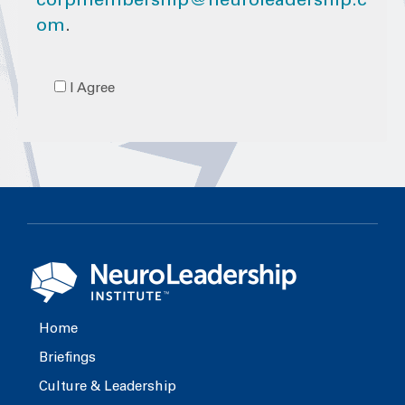
corpmembership@neuroleadership.c
om
.
I Agree
Home
Briefings
Culture & Leadership