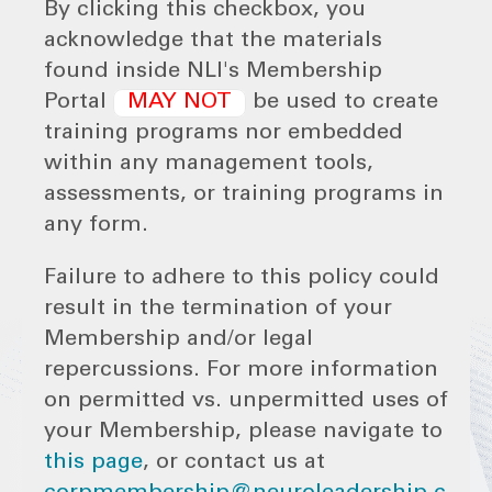
By clicking this checkbox, you
acknowledge that the materials
found inside NLI's Membership
Portal
MAY NOT
be used to create
training programs nor embedded
within any management tools,
assessments, or training programs in
any form.
Failure to adhere to this policy could
result in the termination of your
Membership and/or legal
repercussions. For more information
on permitted vs. unpermitted uses of
your Membership, please navigate to
this page
, or contact us at