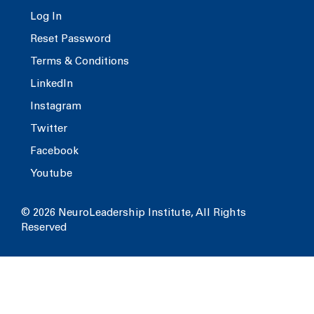
Log In
Reset Password
Terms & Conditions
LinkedIn
Instagram
Twitter
Facebook
Youtube
© 2026 NeuroLeadership Institute, All Rights
Reserved