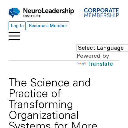
Log In
Become a Member
Powered by
Translate
The Science and
Practice of
Transforming
Organizational
Systems for More