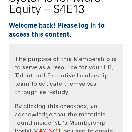
Equity – S4E13
Welcome back! Please log in to
access this content.
The purpose of this Membership is
to serve as a resource for your HR,
Talent and Executive Leadership
team to educate themselves
through self-study.
By clicking this checkbox, you
acknowledge that the materials
found inside NLI's Membership
Portal
MAY NOT
be used to create