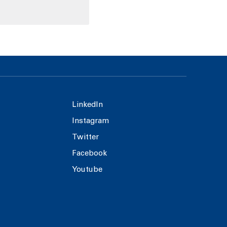
LinkedIn
Instagram
Twitter
Facebook
Youtube