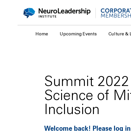
Home
Upcoming Events
Culture & 
Summit 2022 
Science of Mi
Inclusion
Welcome back! Please log in