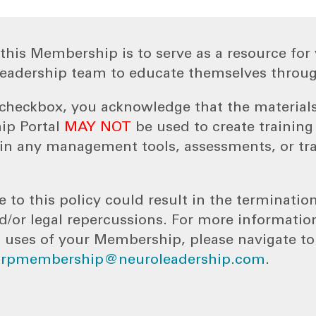
this Membership is to serve as a resource for 
eadership team to educate themselves throug
s checkbox, you acknowledge that the material
ip Portal
MAY NOT
be used to create trainin
n any management tools, assessments, or tr
e to this policy could result in the terminatio
or legal repercussions. For more informatio
 uses of your Membership, please navigate t
orpmembership@neuroleadership.com
.