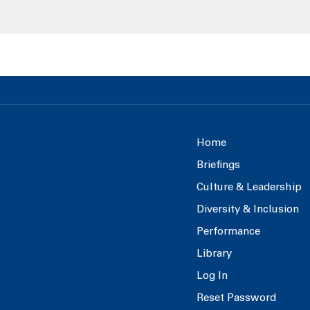
Home
Briefings
Culture & Leadership
Diversity & Inclusion
Performance
Library
Log In
Reset Password