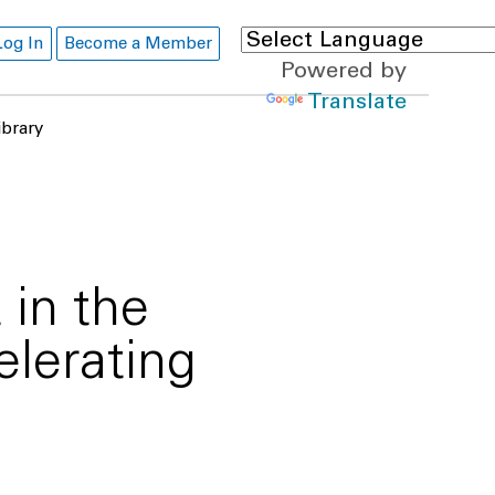
Log In
Become a Member
Powered by
Translate
ibrary
in the
elerating