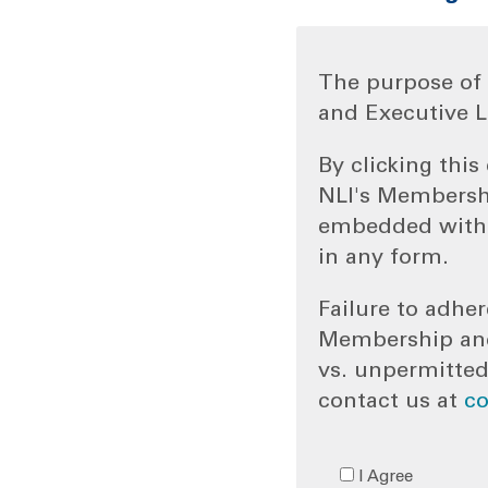
The purpose of 
and Executive L
By clicking thi
NLI's Membersh
embedded withi
in any form.
Failure to adher
Membership and/
vs. unpermitted
contact us at
c
I Agree