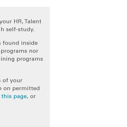
your HR, Talent
h self-study.
s found inside
g programs nor
aining programs
n of your
n on permitted
o
this page
, or