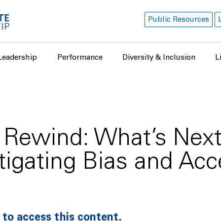
Public Resources
Leadership
Performance
Diversity & Inclusion
L
Rewind: What’s Next 
tigating Bias and Acc
 to access this content.