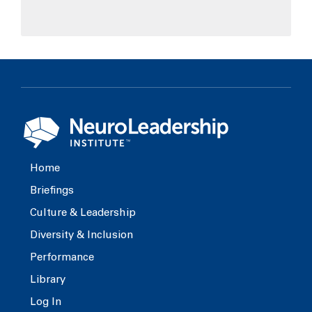
Home
Briefings
Culture & Leadership
Diversity & Inclusion
Performance
Library
Log In