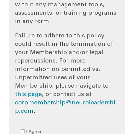
within any management tools,
assessments, or training programs
in any form.
Failure to adhere to this policy
could result in the termination of
your Membership and/or legal
repercussions. For more
information on permitted vs.
unpermitted uses of your
Membership, please navigate to
this page
, or contact us at
corpmembership@neuroleadershi
p.com
.
I Agree