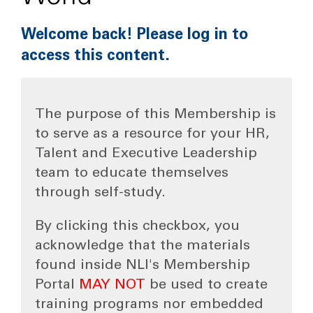
Welcome back! Please log in to
access this content.
The purpose of this Membership is
to serve as a resource for your HR,
Talent and Executive Leadership
team to educate themselves
through self-study.
By clicking this checkbox, you
acknowledge that the materials
found inside NLI's Membership
Portal
MAY NOT
be used to create
training programs nor embedded