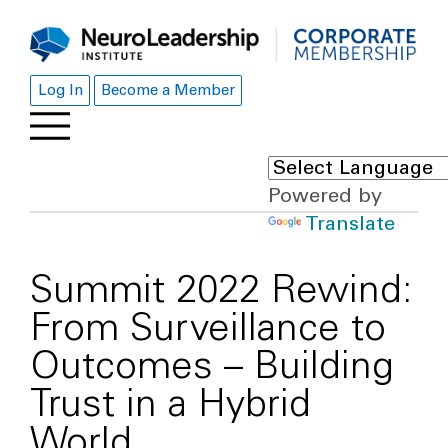
Log In
Become a Member
Powered by
Translate
Summit 2022 Rewind:
From Surveillance to
Outcomes – Building
Trust in a Hybrid
World