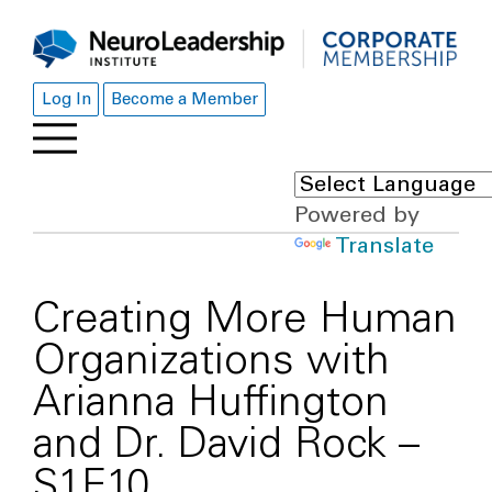
Log In
Become a Member
Powered by
Translate
Creating More Human
Organizations with
Arianna Huffington
and Dr. David Rock –
S1E10