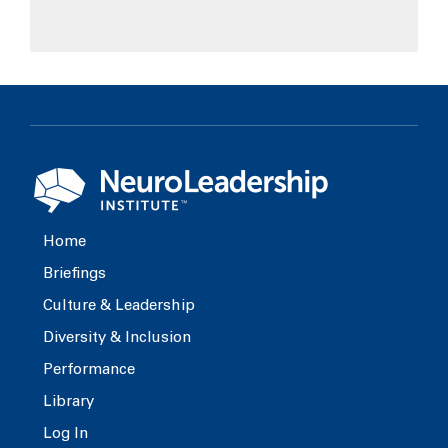
Home
Briefings
Culture & Leadership
Diversity & Inclusion
Performance
Library
Log In