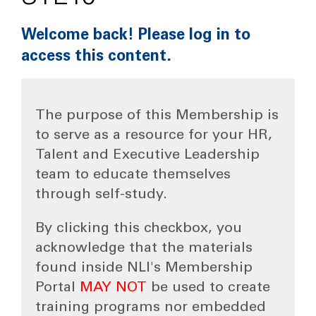
Welcome back! Please log in to
access this content.
The purpose of this Membership is
to serve as a resource for your HR,
Talent and Executive Leadership
team to educate themselves
through self-study.
By clicking this checkbox, you
acknowledge that the materials
found inside NLI's Membership
Portal
MAY NOT
be used to create
training programs nor embedded