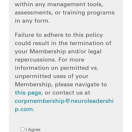
within any management tools,
assessments, or training programs
in any form.
Failure to adhere to this policy
could result in the termination of
your Membership and/or legal
repercussions. For more
information on permitted vs.
unpermitted uses of your
Membership, please navigate to
this page
, or contact us at
corpmembership@neuroleadershi
p.com
.
I Agree