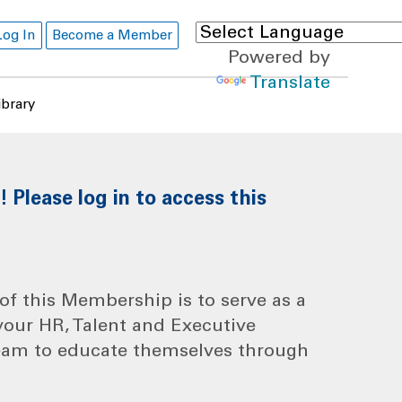
Log In
Become a Member
Powered by
Translate
ibrary
Please log in to access this
f this Membership is to serve as a
your HR, Talent and Executive
eam to educate themselves through