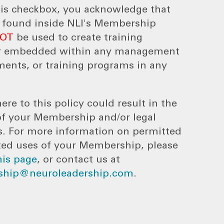
his checkbox, you acknowledge that
s found inside NLI's Membership
NOT
be used to create training
r embedded within any management
ments, or training programs in any
ere to this policy could result in the
of your Membership and/or legal
s. For more information on permitted
ted uses of your Membership, please
his page
, or contact us at
hip@neuroleadership.com
.