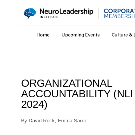
Home
Upcoming Events
Culture & 
ORGANIZATIONAL
ACCOUNTABILITY (NL
2024)
By David Rock, Emma Sarro,