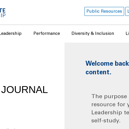
Public Resources
Leadership
Performance
Diversity & Inclusion
L
Welcome back! 
content.
I JOURNAL
The purpose o
resource for 
Leadership t
self-study.