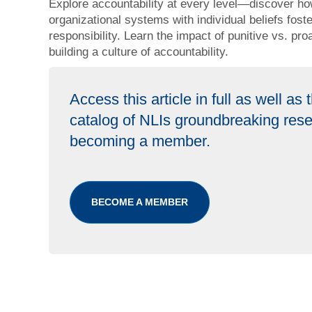
Explore accountability at every level—discover ho
organizational systems with individual beliefs fos
responsibility. Learn the impact of punitive vs. pr
building a culture of accountability.
Access this article in full as well as
catalog of NLIs groundbreaking res
becoming a member.
BECOME A MEMBER