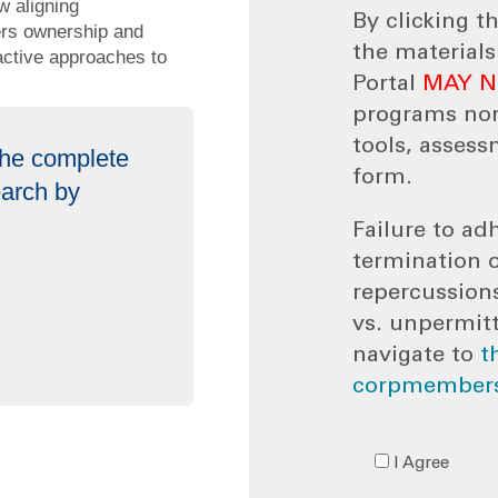
w aligning
By clicking t
ters ownership and
the material
oactive approaches to
Portal
MAY 
programs no
tools, assess
 the complete
form.
earch by
Failure to adh
termination 
repercussion
vs. unpermit
navigate to
t
corpmembers
I Agree