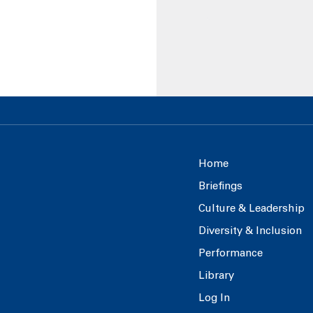
Home
Briefings
Culture & Leadership
Diversity & Inclusion
Performance
Library
Log In