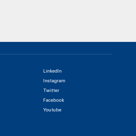
LinkedIn
Instagram
Twitter
Facebook
Youtube