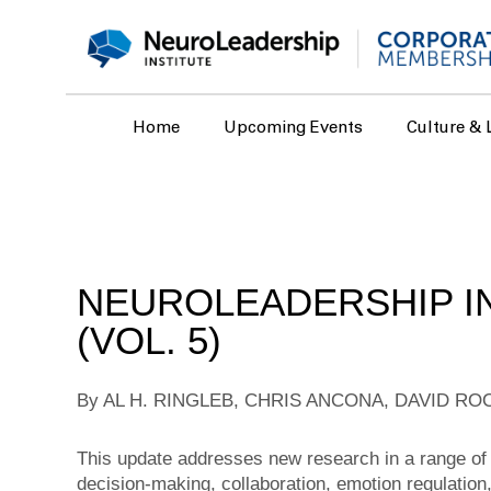
Home
Upcoming Events
Culture & 
NEUROLEADERSHIP IN
(VOL. 5)
By AL H. RINGLEB, CHRIS ANCONA, DAVID RO
This update addresses new research in a range of 
decision-making, collaboration, emotion regulation, 