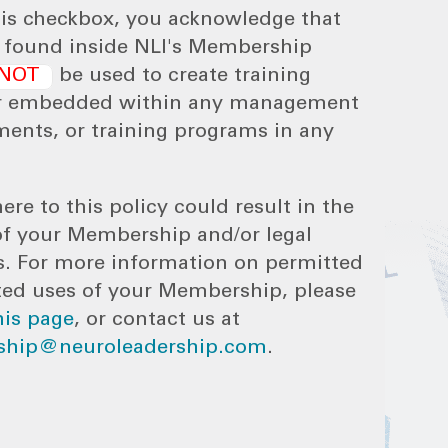
his checkbox, you acknowledge that
s found inside NLI's Membership
NOT
be used to create training
r embedded within any management
ments, or training programs in any
ere to this policy could result in the
of your Membership and/or legal
s. For more information on permitted
ted uses of your Membership, please
his page
, or contact us at
hip@neuroleadership.com
.