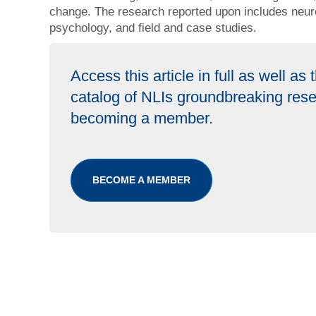
change. The research reported upon includes neur
psychology, and field and case studies.
Access this article in full as well as
catalog of NLIs groundbreaking res
becoming a member.
BECOME A MEMBER