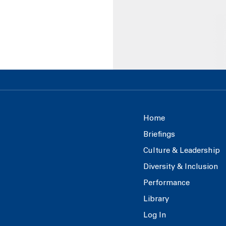
Home
Briefings
Culture & Leadership
Diversity & Inclusion
Performance
Library
Log In