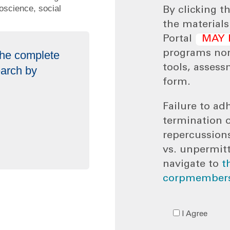
oscience, social
By clicking t
the material
Portal
MAY 
 the complete
programs no
tools, assess
earch by
form.
Failure to adh
termination 
repercussion
vs. unpermit
navigate to
t
corpmembers
I Agree