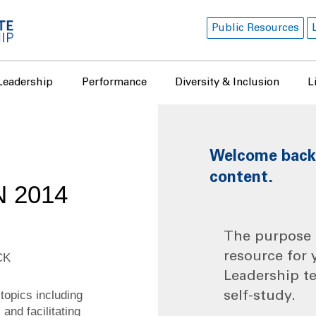
Public Resources
Leadership
Performance
Diversity & Inclusion
L
Welcome back! 
content.
 2014
The purpose o
resource for 
CK
Leadership t
topics including
self-study.
and facilitating