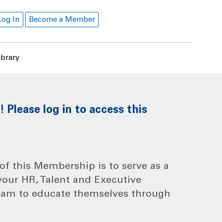
Log In
Become a Member
ibrary
Please log in to access this
f this Membership is to serve as a
your HR, Talent and Executive
eam to educate themselves through