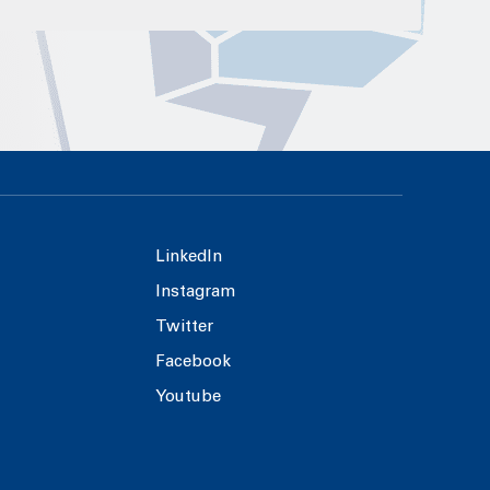
LinkedIn
Instagram
Twitter
Facebook
Youtube