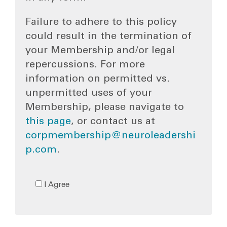
Failure to adhere to this policy
could result in the termination of
your Membership and/or legal
repercussions. For more
information on permitted vs.
unpermitted uses of your
Membership, please navigate to
this page
, or contact us at
corpmembership@neuroleadershi
p.com
.
I Agree