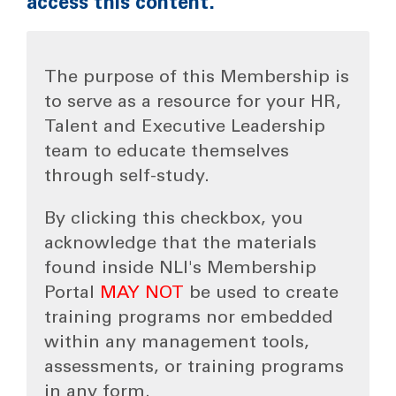
access this content.
The purpose of this Membership is
to serve as a resource for your HR,
Talent and Executive Leadership
team to educate themselves
through self-study.
By clicking this checkbox, you
acknowledge that the materials
found inside NLI's Membership
Portal
MAY NOT
be used to create
training programs nor embedded
within any management tools,
assessments, or training programs
in any form.