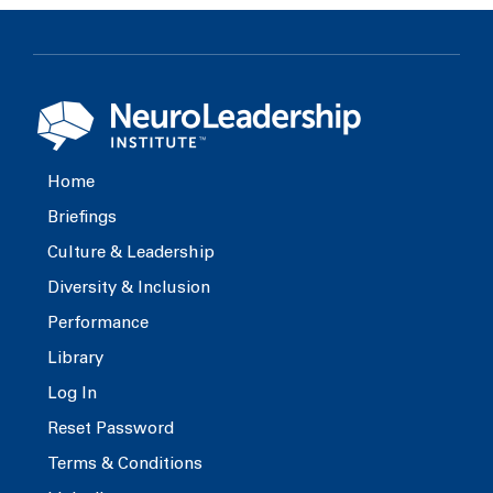
Home
Briefings
Culture & Leadership
Diversity & Inclusion
Performance
Library
Log In
Reset Password
Terms & Conditions