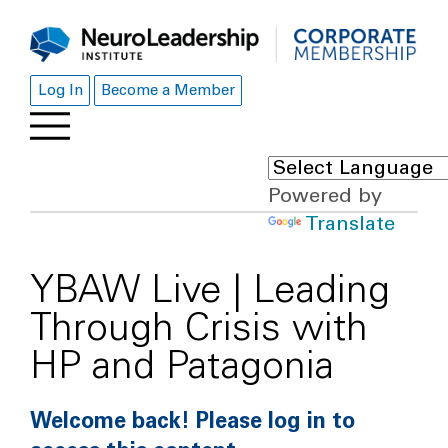
Log In
Become a Member
Powered by
Translate
YBAW Live | Leading
Through Crisis with
HP and Patagonia
Welcome back! Please log in to